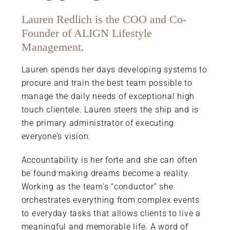
Lauren Redlich is the COO and Co-
Founder of ALIGN Lifestyle
Management.
Lauren spends her days developing systems to
procure and train the best team possible to
manage the daily needs of exceptional high
touch clientele. Lauren steers the ship and is
the primary administrator of executing
everyone’s vision.
Accountability is her forte and she can often
be found making dreams become a reality.
Working as the team’s “conductor” she
orchestrates everything from complex events
to everyday tasks that allows clients to live a
meaningful and memorable life. A word of