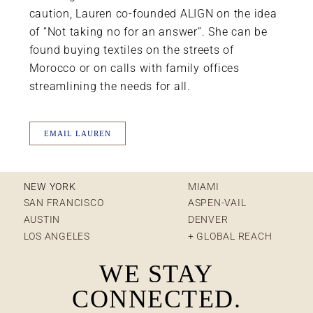
caution, Lauren co-founded ALIGN on the idea
of “Not taking no for an answer”. She can be
found buying textiles on the streets of
Morocco or on calls with family offices
streamlining the needs for all.
EMAIL LAUREN
NEW YORK
MIAMI
SAN FRANCISCO
ASPEN-VAIL
AUSTIN
DENVER
LOS ANGELES
+ GLOBAL REACH
WE STAY
CONNECTED.