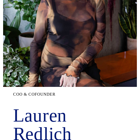
COO & COFOUNDER
Lauren
Redlich